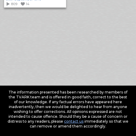
809
14
The information presented has been researched by members of
the TVARK team and is offered in good faith, correct to the best
of our knowledge. If any factual errors have appeared here
inadvertently, then we would be delighted to hear from anyone
wishing to offer corrections. All opinions expressed are not
intended to cause offence. Should they be a cause of concern or
distress to any readers, please
contact us
immediately so that we
can remove or amend them accordingly.