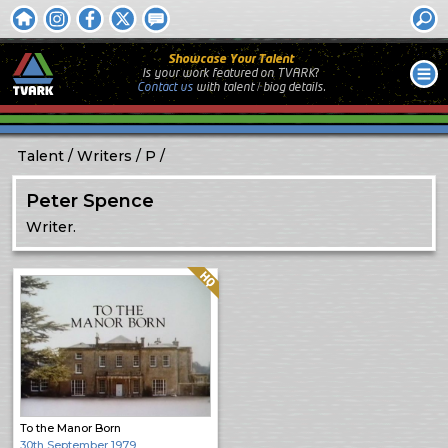
Showcase Your Talent
Is your work featured on TVARK?
Contact us
with
talent / biog
details.
Talent
Writers
P
Peter Spence
Writer.
Quality: HQ
To the Manor Born
30th September 1979