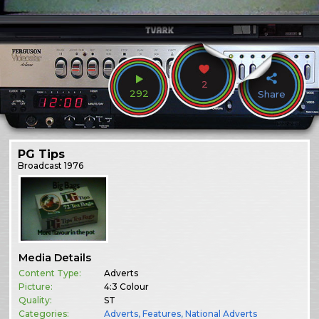
2
292
Share
PG Tips
Broadcast
1976
Media Details
Content Type:
Adverts
Picture:
4:3 Colour
Quality:
ST
Categories:
Adverts
,
Features
,
National Adverts