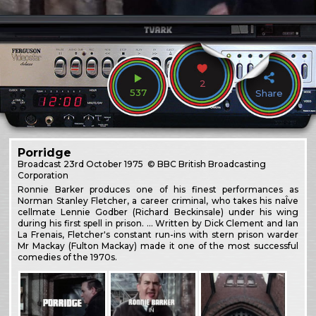
2
537
Share
Porridge
Broadcast
23rd October 1975
© BBC British Broadcasting
Corporation
Ronnie Barker produces one of his finest performances as
Norman Stanley Fletcher, a career criminal, who takes his naÎve
cellmate Lennie Godber (Richard Beckinsale) under his wing
during his first spell in prison. … Written by Dick Clement and Ian
La Frenais, Fletcher's constant run-ins with stern prison warder
Mr Mackay (Fulton Mackay) made it one of the most successful
comedies of the 1970s.