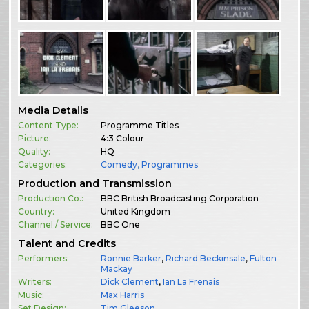
Media Details
Content Type:
Programme Titles
Picture:
4:3 Colour
Quality:
HQ
Categories:
Comedy
,
Programmes
Production and Transmission
Production Co.:
BBC British Broadcasting Corporation
Country:
United Kingdom
Channel / Service:
BBC One
Talent and Credits
Performers:
Ronnie Barker
,
Richard Beckinsale
,
Fulton
Mackay
Writers:
Dick Clement
,
Ian La Frenais
Music:
Max Harris
Set Design:
Tim Gleeson