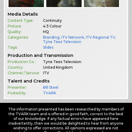
Media Details
Content Type:
Continuity
Picture:
4:3 Colour
Quality:
HQ
Categories:
Branding
,
ITV Network
,
ITV Regional TV
,
Tyne Tees Television
Tags:
Slides
Production and Transmission
Production Co.:
Tyne Tees Television
Country:
United Kingdom
Channel / Service:
ITV
Talent and Credits
Presenter:
Bill Steel
Posted by:
TVARK
The information presented has been researched by members of
the TVARK team and is offered in good faith, correct to the best
of our knowledge. If any factual errors have appeared here
inadvertently, then we would be delighted to hear from anyone
wishing to offer corrections. All opinions expressed are not