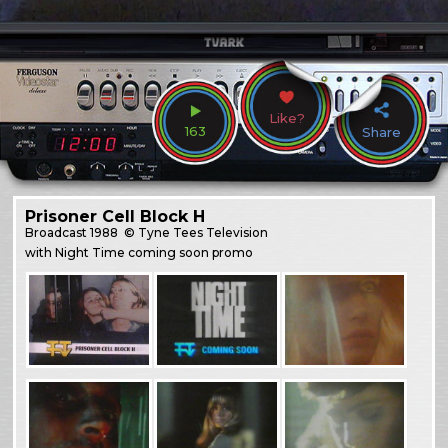
Like?
163
Share
Prisoner Cell Block H
Broadcast
1988
© Tyne Tees Television
with Night Time coming soon promo