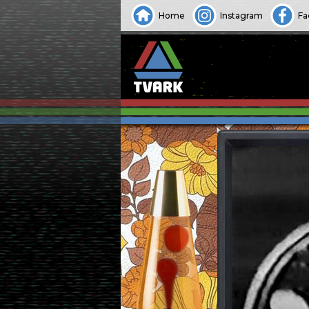
Home
Instagram
Fa