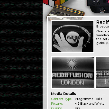
Redif
Broadca
Over a s
wondere
the set 
globe. 
Media Details
Content Type:
Programme Trails
Picture:
4:3 Black and White
Quality:
HQ