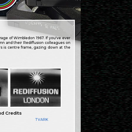
erage of Wimbledon 1967. If you've ever
n and their Rediffusion colleagues on
rs is centre frame, gazing down at the
nd Credits
TVARK