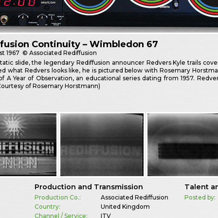
fusion Continuity – Wimbledon 67
st
1967
© Associated Rediffusion
tatic slide, the legendary Rediffusion announcer Redvers Kyle trails cov
d what Redvers looks like, he is pictured below with Rosemary Horstman
of A Year of Observation, an educational series dating from 1957. Redve
(Courtesy of Rosemary Horstmann)
Production and Transmission
Talent a
Production Co.:
Associated Rediffusion
Posted by:
Country:
United Kingdom
Channel / Service:
ITV