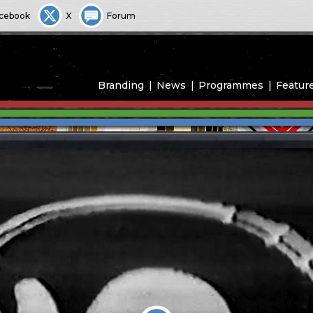
cebook
X
Forum
Branding
News
Programmes
Featur