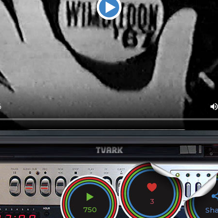
3
750
Sh