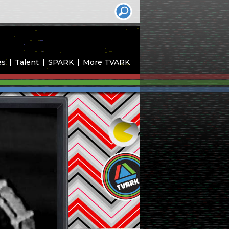
es
Talent
SPARK
More TVARK