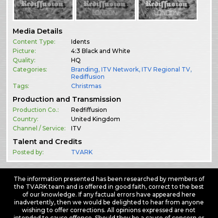
Media Details
Content Type:
Idents
Picture:
4:3 Black and White
Quality:
HQ
Categories:
Branding
,
ITV Network
,
ITV Regional TV
,
Rediffusion
Tags:
Christmas
Production and Transmission
Production Co.:
Redfiffusion
Country:
United Kingdom
Channel / Service:
ITV
Talent and Credits
Posted by:
TVARK
The information presented has been researched by members of
the TVARK team and is offered in good faith, correct to the best
of our knowledge. If any factual errors have appeared here
inadvertently, then we would be delighted to hear from anyone
wishing to offer corrections. All opinions expressed are not
intended to cause offence. Should they be a cause of concern or