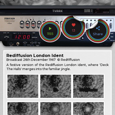
13
1155
Share
Rediffusion London Ident
Broadcast
26th December 1967
© Redfiffusion
A festive version of the Rediffusion London ident, where 'Deck
The Halls' merges into the familiar jingle.