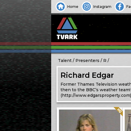
Home
Instagram
Fa
Talent
Presenters
R
Richard Edgar
Former Thames Television weathe
then to the BBC’s weather team!
(http://www.edgarsproperty.com
Quality: HQ