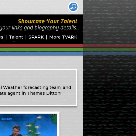
Showcase Your Talent
your links and biography
details.
es
Talent
SPARK
More TVARK
l Weather forecasting team, and
ate agent in Thames Ditton!