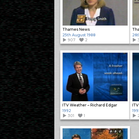
Thames News
25th August 1988
26t
907
2
ITV Weather – Richard Edgar
ITV
1992
199
301
1