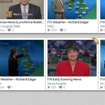
Thames News (Lunchtime Bulletin)
ITV Weather – Richard Edgar
ITV
h August 1988
1992
199
304
2
530
3
Quality: HQ
 Weather – Richard Edgar
ITN Early Evening News
ITV
2
Sonia Ruseler
1st
249
1
139
0