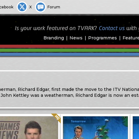
cebook
X
Forum
Is your work featured on TVARK?
Contact us
with
Branding
News
Programmes
Featur
rman, Richard Edgar, first made the move to the ITV Nationa
 John Kettley was a weatherman, Richard Edgar is now an est
)
Quality: HQ