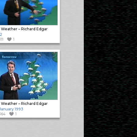
 Weather – Richard Edgar
2
311
1
 Weather – Richard Edgar
 January 1993
364
1