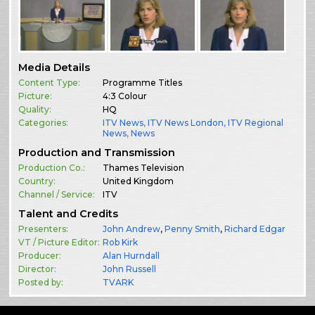
Media Details
Content Type:
Programme Titles
Picture:
4:3 Colour
Quality:
HQ
Categories:
ITV News
,
ITV News London
,
ITV Regional
News
,
News
Production and Transmission
Production Co.:
Thames Television
Country:
United Kingdom
Channel / Service:
ITV
Talent and Credits
Presenters:
John Andrew
,
Penny Smith
,
Richard Edgar
VT / Picture Editor:
Rob Kirk
Producer:
Alan Hurndall
Director:
John Russell
Posted by:
TVARK