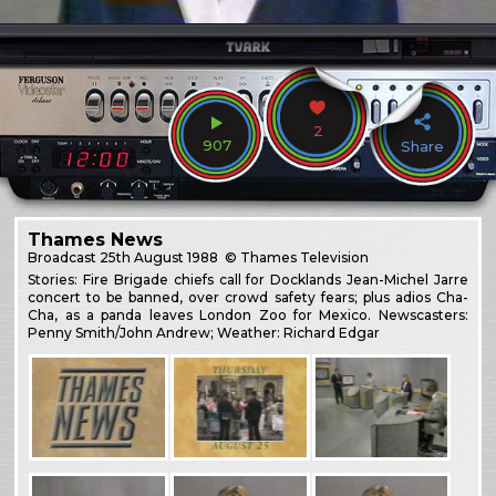
2
907
Share
Thames News
Broadcast
25th August 1988
© Thames Television
Stories: Fire Brigade chiefs call for Docklands Jean-Michel Jarre
concert to be banned, over crowd safety fears; plus adios Cha-
Cha, as a panda leaves London Zoo for Mexico. Newscasters:
Penny Smith/John Andrew; Weather: Richard Edgar