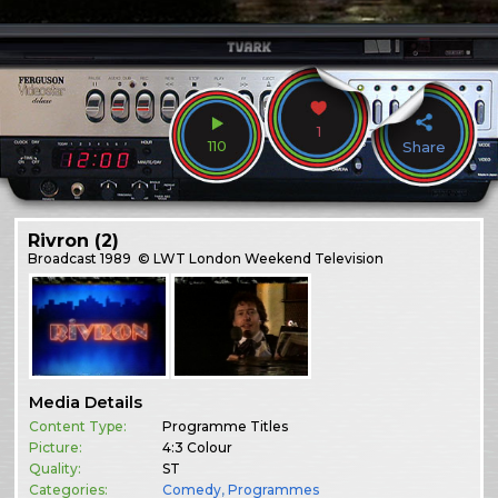
1
110
Share
Rivron (2)
Broadcast
1989
© LWT London Weekend Television
Media Details
Content Type:
Programme Titles
Picture:
4:3 Colour
Quality:
ST
Categories:
Comedy
,
Programmes