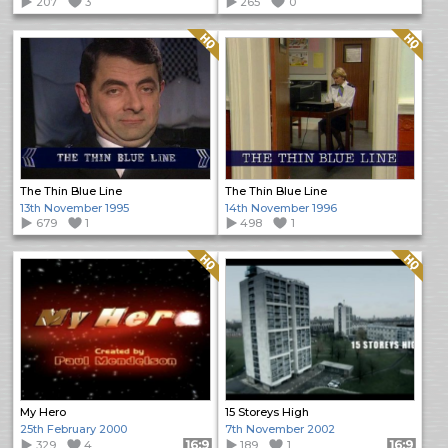
207
3
265
0
Quality: HQ
Quality: HQ
The Thin Blue Line
The Thin Blue Line
13th November 1995
14th November 1996
679
1
498
1
Quality: HQ
Quality: HQ
My Hero
15 Storeys High
25th February 2000
7th November 2002
329
4
Format: 16:9
189
1
Format: 16:9