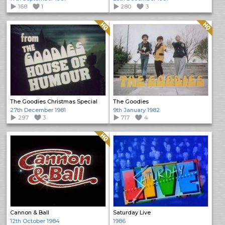
168
1
280
3
Quality: HQ
Quality: HQ
The Goodies Christmas Special
The Goodies
27th December 1981
9th January 1982
297
3
717
4
Quality: HQ
Cannon & Ball
Saturday Live
12th October 1984
1986