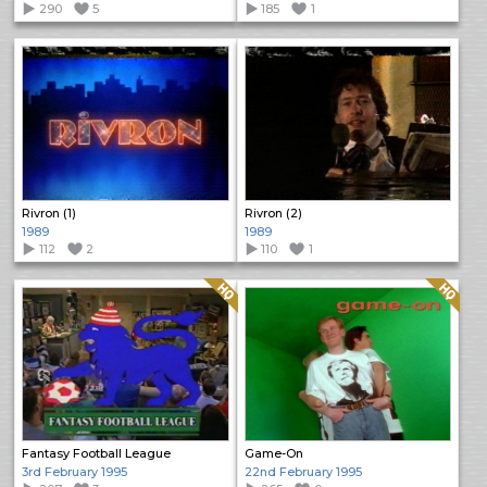
290
5
185
1
Rivron (1)
Rivron (2)
1989
1989
112
2
110
1
Quality: HQ
Quality: HQ
Fantasy Football League
Game-On
3rd February 1995
22nd February 1995