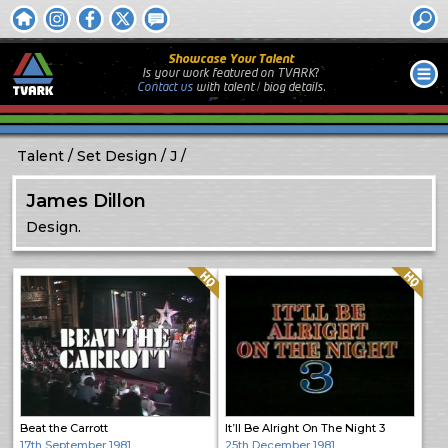
Showcase Your Talent
Is your work featured on TVARK?
Contact us
with
talent / biog
details.
Talent
Set Design
J
James Dillon
Design.
Quality: HQ
Quality: HQ
Beat the Carrott
It’ll Be Alright On The Night 3
17th September 1981
25th December 1981