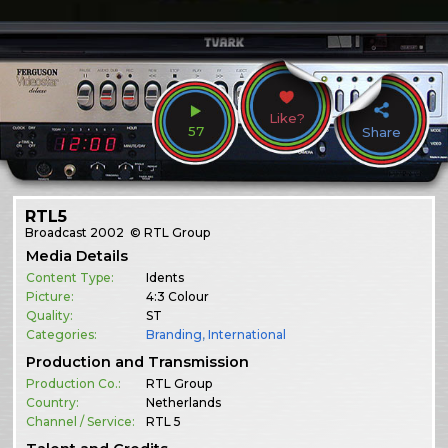
Like?
57
Share
RTL5
Broadcast
2002
© RTL Group
Media Details
Content Type:
Idents
Picture:
4:3 Colour
Quality:
ST
Categories:
Branding
,
International
Production and Transmission
Production Co.:
RTL Group
Country:
Netherlands
Channel / Service:
RTL 5