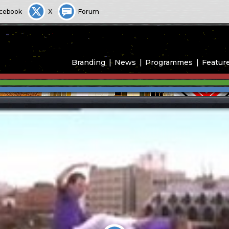
cebook
X
Forum
Branding
News
Programmes
Featur