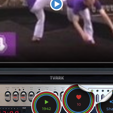
10
1942
Sh