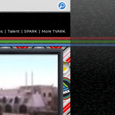
es
Talent
SPARK
More TVARK