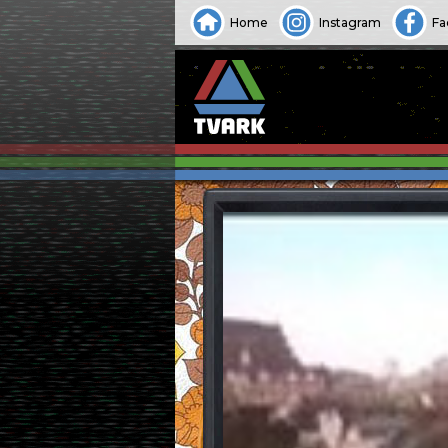
Home
Instagram
Fa