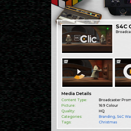
S4C 
Broadca
Media Details
Content Type:
Broadcaster Pro
Picture:
16:9 Colour
Quality:
HQ
Categories:
Branding
,
S4C Wa
Tags:
Christmas