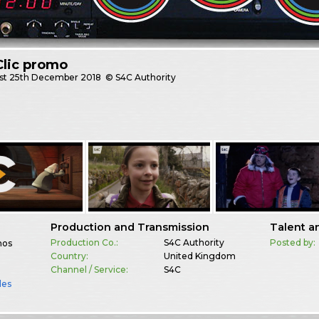
Clic promo
st
25th December 2018
© S4C Authority
Production and Transmission
Talent a
Production Co.:
S4C Authority
Posted by:
mos
Country:
United Kingdom
Channel / Service:
S4C
les