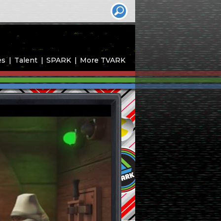
es
Talent
SPARK
More TVARK