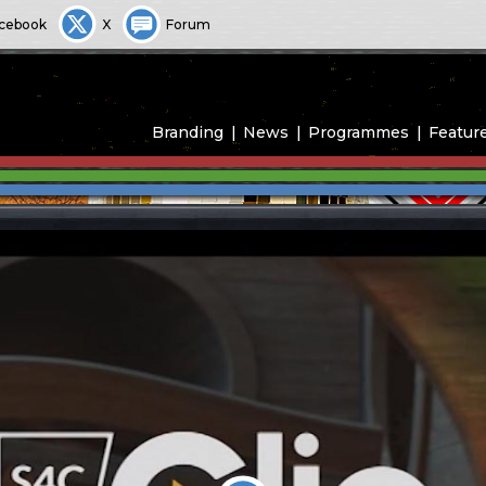
cebook
X
Forum
Branding
News
Programmes
Featur