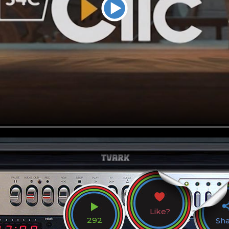
Like?
292
Sh