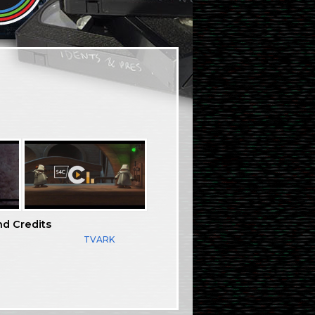
nd Credits
TVARK