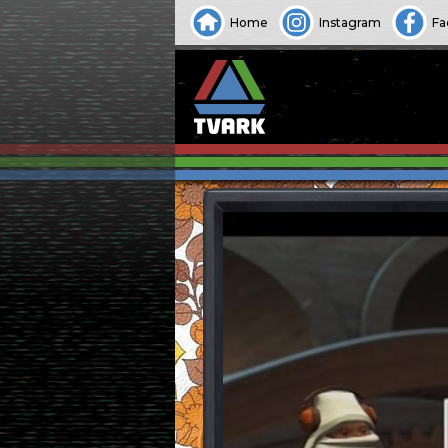
Home
Instagram
Fa