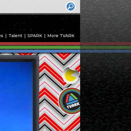
es
Talent
SPARK
More TVARK