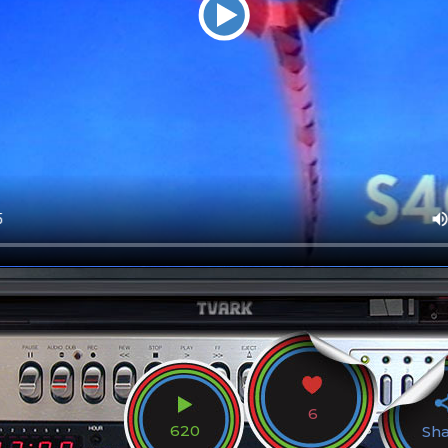
6
620
Sh