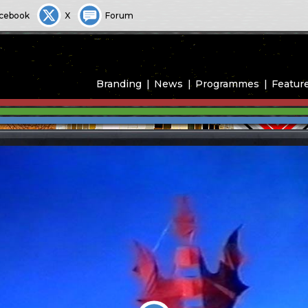
cebook
X
Forum
Branding
News
Programmes
Featur