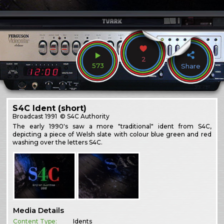
2
573
Share
S4C Ident (short)
Broadcast
1991
© S4C Authority
The early 1990's saw a more "traditional" ident from S4C,
depicting a piece of Welsh slate with colour blue green and red
washing over the letters S4C.
Media Details
Content Type:
Idents