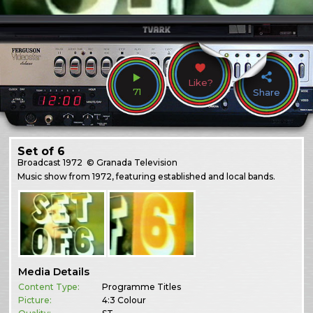
Like?
71
Share
Set of 6
Broadcast
1972
© Granada Television
Music show from 1972, featuring established and local bands.
Media Details
Content Type:
Programme Titles
Picture:
4:3 Colour