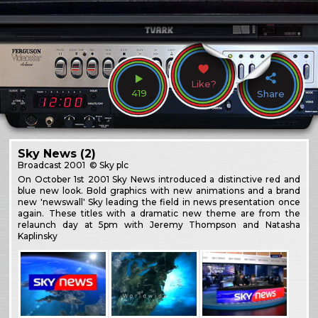
Like?
419
Share
Sky News (2)
Broadcast
2001
© Sky plc
On October 1st 2001 Sky News introduced a distinctive red and
blue new look. Bold graphics with new animations and a brand
new 'newswall' Sky leading the field in news presentation once
again. These titles with a dramatic new theme are from the
relaunch day at 5pm with Jeremy Thompson and Natasha
Kaplinsky