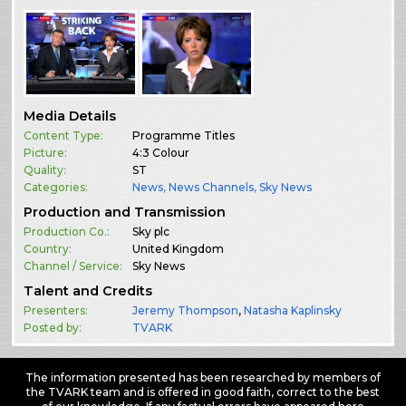
Media Details
Content Type:
Programme Titles
Picture:
4:3 Colour
Quality:
ST
Categories:
News
,
News Channels
,
Sky News
Production and Transmission
Production Co.:
Sky plc
Country:
United Kingdom
Channel / Service:
Sky News
Talent and Credits
Presenters:
Jeremy Thompson
,
Natasha Kaplinsky
Posted by:
TVARK
The information presented has been researched by members of
the TVARK team and is offered in good faith, correct to the best