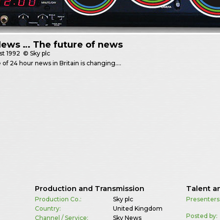
News … The future of news
st
1992
© Sky plc
 of 24 hour news in Britain is changing….
Production and Transmission
Talent a
Production Co.:
Sky plc
Presenters
Country:
United Kingdom
Posted by:
Channel / Service:
Sky News