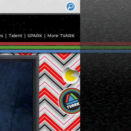
es
Talent
SPARK
More TVARK