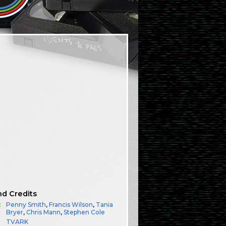
nd Credits
:
Penny Smith
,
Francis Wilson
,
Tania
Bryer
,
Chris Mann
,
Stephen Cole
TVARK