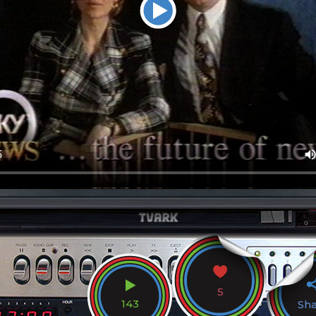
5
143
Sh