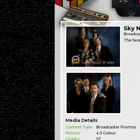
Sky 
Broadca
The face
Media Details
Content Type:
Broadcaster Promos
Picture:
4:3 Colour
Quality:
ST