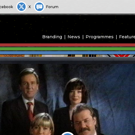
cebook
X
Forum
Branding
News
Programmes
Featur