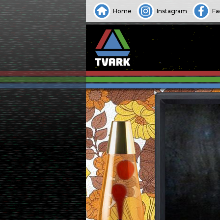
Home
Instagram
Fa