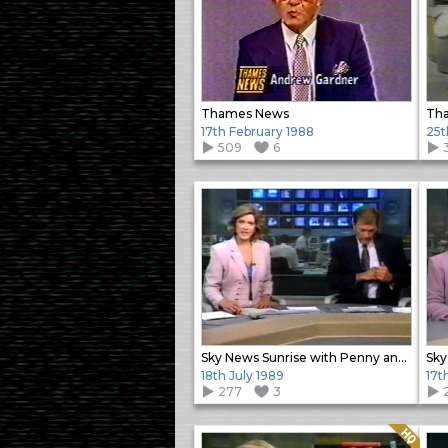
Thames News
Tha
17th February 1988
25t
509
6
Sky News Sunrise with Penny and Alastair
18th July 1989
17t
277
3
Quality: HQ