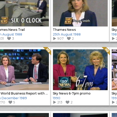
mes News Trail
Thames News
h August 1988
25th August 1988
198
331
3
907
2
Quality: HQ
Quality: HQ
Sky World Business Report with Alastair and Penny
Sky News 6-7pm promo
h December 1989
1990
19
270
5
213
2