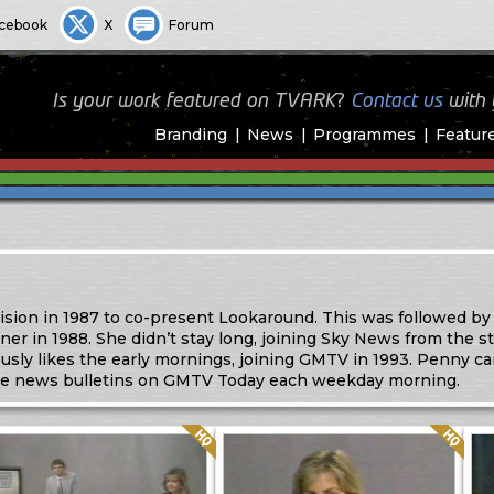
cebook
X
Forum
Is your work featured on TVARK?
Contact us
with
Branding
News
Programmes
Featur
ision in 1987 to co-present Lookaround. This was followed by
in 1988. She didn’t stay long, joining Sky News from the sta
sly likes the early mornings, joining GMTV in 1993. Penny c
e news bulletins on GMTV Today each weekday morning.
Quality: HQ
Quality: HQ