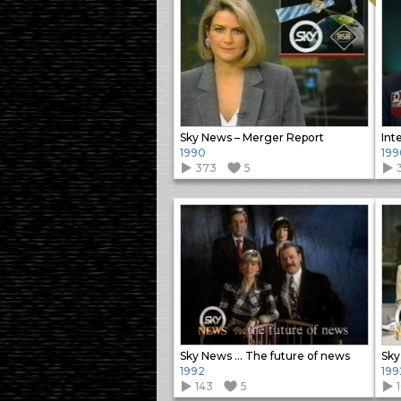
Sky News – Merger Report
Int
1990
199
373
5
3
Sky News … The future of news
Sky
1992
199
143
5