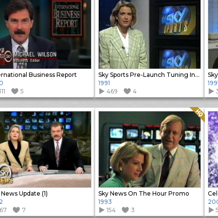
ernational Business Report
Sky Sports Pre-Launch Tuning In promo
0
1991
199
11
5
469
4
Quality: HQ
 News Update (1)
Sky News On The Hour Promo
Cel
2
1993
20
167
7
154
3