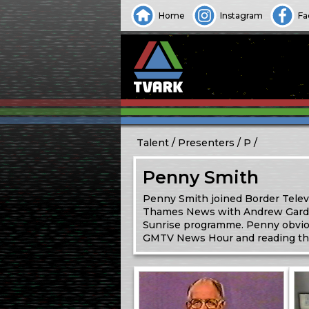
Home
Instagram
Fa
Talent
Presenters
P
Penny Smith
Penny Smith joined Border Telev
Thames News with Andrew Gardner 
Sunrise programme. Penny obviou
GMTV News Hour and reading th