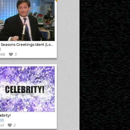
Sky Seasons Greetings Ident (Long)
1
368
3
ebrity!
00
541
2