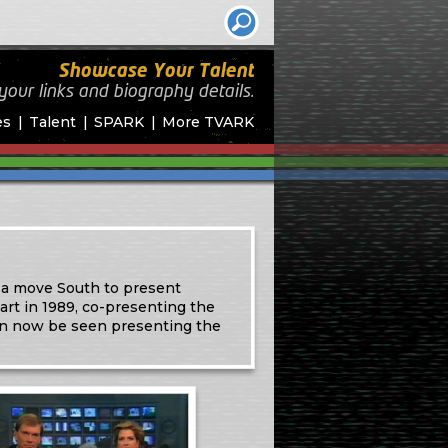
Showcase Your Talent
your links and biography
details.
es
Talent
SPARK
More TVARK
 a move South to present
rt in 1989, co-presenting the
an now be seen presenting the