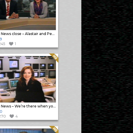
Sky News close – Alastair and Penny
9
245
1
Quality: HQ
Sky News – We’re there when you need us promo
90
270
4
Quality: HQ