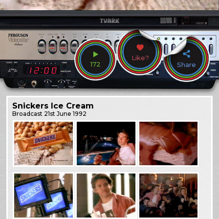
Like?
172
Share
Snickers Ice Cream
Broadcast
21st June 1992