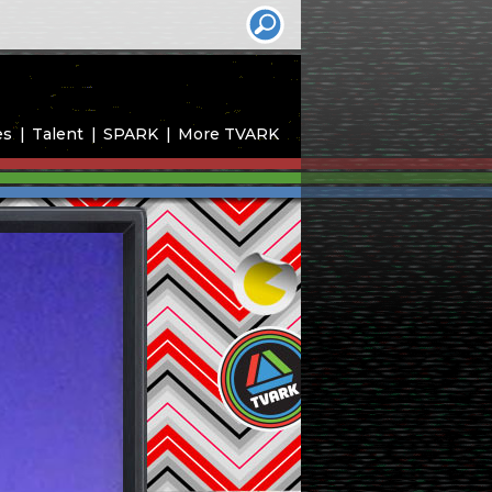
es
Talent
SPARK
More TVARK