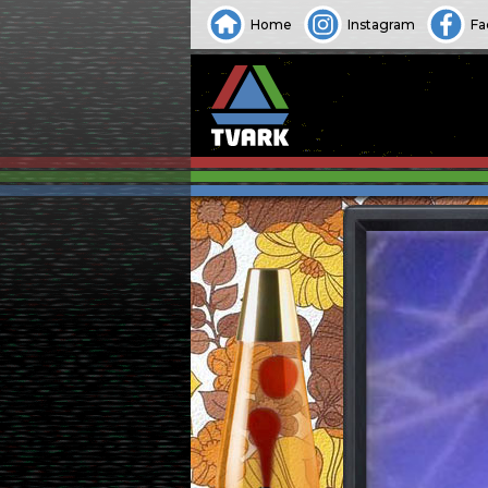
Home
Instagram
Fa