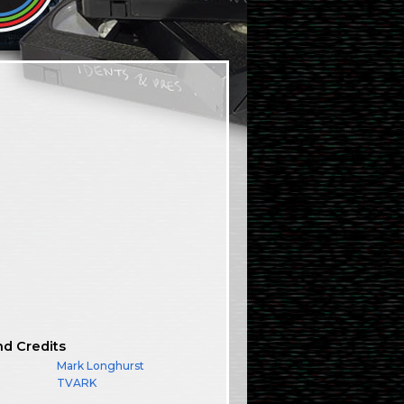
nd Credits
Mark Longhurst
TVARK