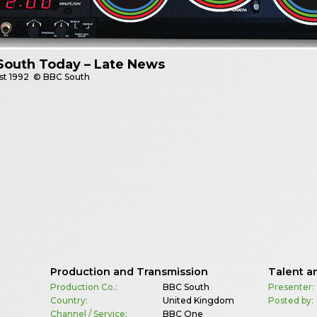
South Today – Late News
st
1992
© BBC South
Production and Transmission
Talent a
Production Co.:
BBC South
Presenter:
Country:
United Kingdom
Posted by:
Channel / Service:
BBC One