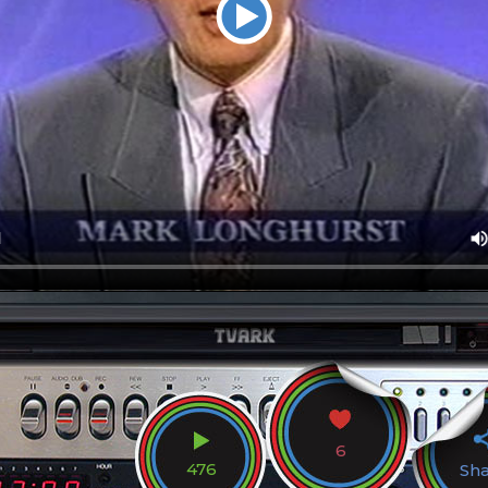
6
476
Sh