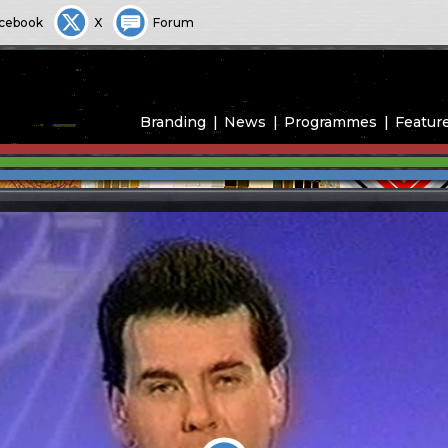
cebook
X
Forum
Branding
News
Programmes
Featur