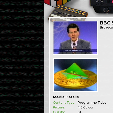
BBC 
Broadca
Media Details
Content Type:
Programme Titles
Picture:
4:3 Colour
Quality:
ST