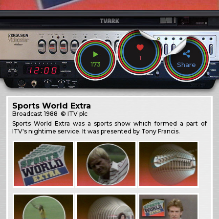
1
173
Share
Sports World Extra
Broadcast
1988
© ITV plc
Sports World Extra was a sports show which formed a part of
ITV's nightime service. It was presented by Tony Francis.