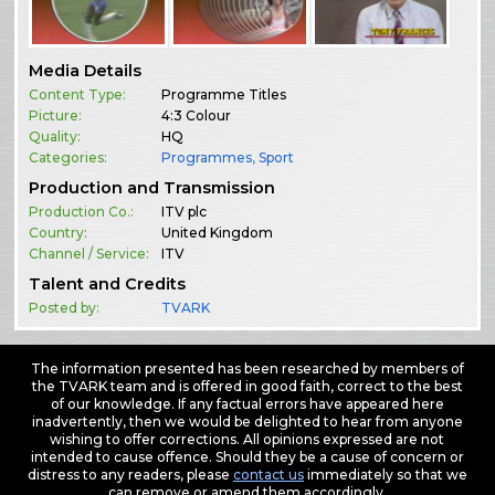
Media Details
Content Type:
Programme Titles
Picture:
4:3 Colour
Quality:
HQ
Categories:
Programmes
,
Sport
Production and Transmission
Production Co.:
ITV plc
Country:
United Kingdom
Channel / Service:
ITV
Talent and Credits
Posted by:
TVARK
The information presented has been researched by members of
the TVARK team and is offered in good faith, correct to the best
of our knowledge. If any factual errors have appeared here
inadvertently, then we would be delighted to hear from anyone
wishing to offer corrections. All opinions expressed are not
intended to cause offence. Should they be a cause of concern or
distress to any readers, please
contact us
immediately so that we
can remove or amend them accordingly.