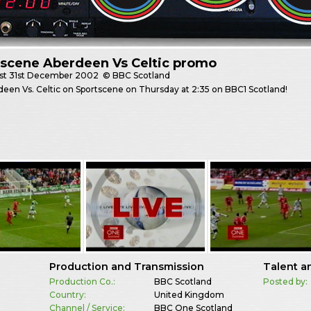
tscene Aberdeen Vs Celtic promo
st
31st December 2002
© BBC Scotland
rdeen Vs. Celtic on Sportscene on Thursday at 2:35 on BBC1 Scotland!
Production and Transmission
Talent a
Production Co.:
BBC Scotland
Posted by:
Country:
United Kingdom
Channel / Service:
BBC One Scotland