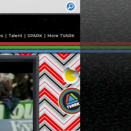
es
Talent
SPARK
More TVARK