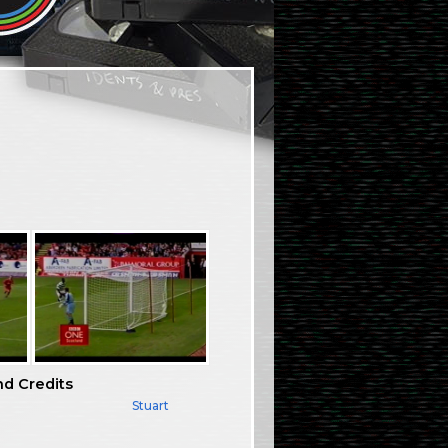
nd Credits
Stuart