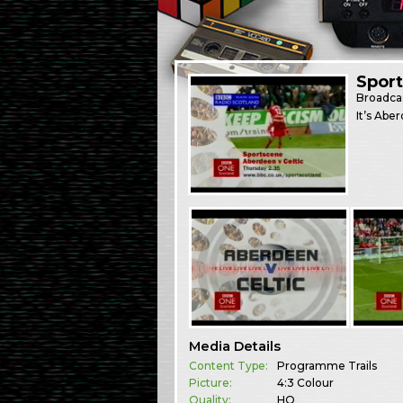
Spor
Broadca
It’s Abe
Media Details
Content Type:
Programme Trails
Picture:
4:3 Colour
Quality:
HQ