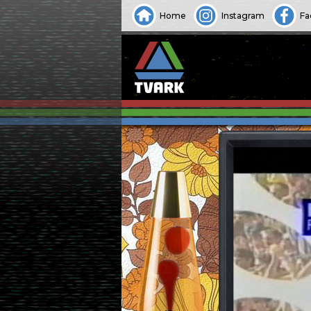
Home
Instagram
Fa