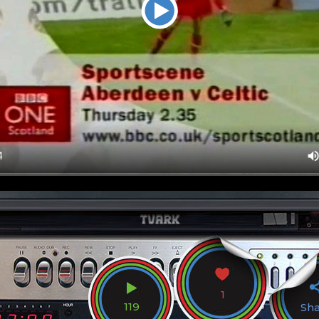
1
119
Sh