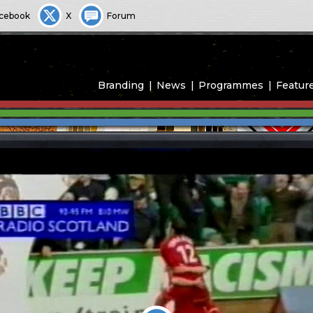
cebook
X
Forum
Branding
News
Programmes
Featur