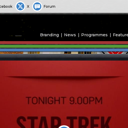
cebook
X
Forum
Branding
News
Programmes
Featur