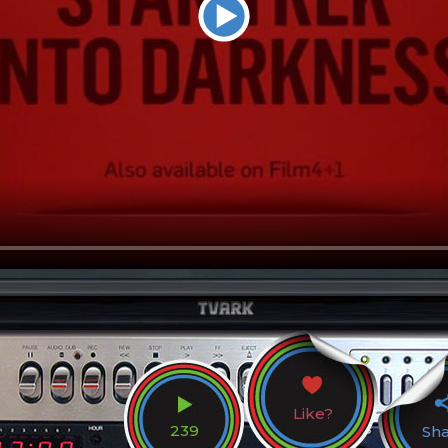
Like?
239
Sh