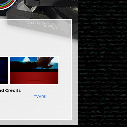
nd Credits
TVARK