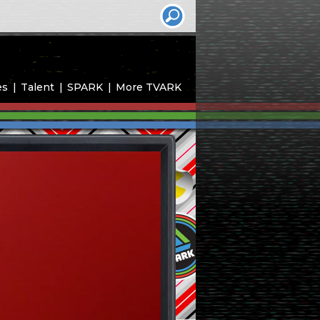
es
Talent
SPARK
More TVARK