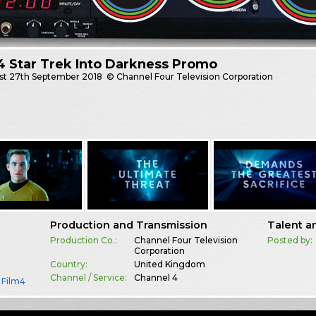
4 Star Trek Into Darkness Promo
st
27th September 2018
© Channel Four Television Corporation
Production and Transmission
Talent a
Production Co.:
Channel Four Television
Posted by:
Corporation
Country:
United Kingdom
Channel / Service:
Channel 4
,
Film4