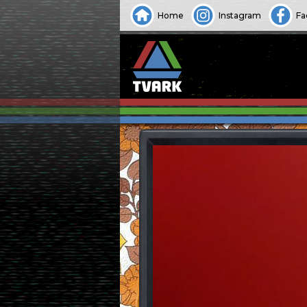
Home
Instagram
Fa