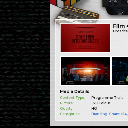
Film 
Broadca
Media Details
Content Type:
Programme Trails
Picture:
16:9 Colour
Quality:
HQ
Categories:
Branding
,
Channel 4