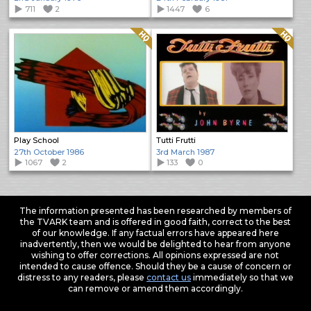
711
2
1447
6
Quality: HQ
Quality: HQ
Play School
Tutti Frutti
27th October 1986
3rd March 1987
1067
2
133
0
The information presented has been researched by members of
the TVARK team and is offered in good faith, correct to the best
of our knowledge. If any factual errors have appeared here
inadvertently, then we would be delighted to hear from anyone
wishing to offer corrections. All opinions expressed are not
intended to cause offence. Should they be a cause of concern or
distress to any readers, please
contact us
immediately so that we
can remove or amend them accordingly.