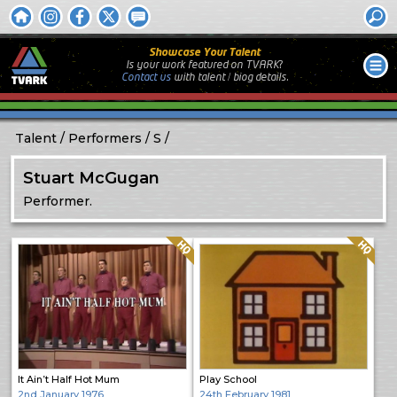
Showcase Your Talent
Is your work featured on TVARK?
Contact us
with
talent / biog
details.
Talent
Performers
S
Stuart McGugan
Performer.
Quality: HQ
Quality: HQ
It Ain’t Half Hot Mum
Play School
2nd January 1976
24th February 1981