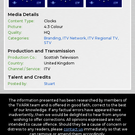
Media Details
Content Type:
Clocks
Picture:
4:3 Colour
Quality:
HQ
Categories:
Branding
,
ITV Network
,
ITV Regional TV
,
STV
Production and Transmission
Production Co.:
Scottish Television
Country:
United Kingdom
Channel / Service:
ITV
Talent and Credits
Posted by:
Stuart
The information presented has been researched by members of
the TVARK team and is offered in good faith, correct to the best
of our knowledge. If any factual errors have appeared here
inadvertently, then we would be delighted to hear from anyone
wishing to offer corrections. All opinions expressed are not
intended to cause offence. Should they be a cause of concern or
distress to any readers, please
contact us
immediately so that we
can remove or amend them accordingly.