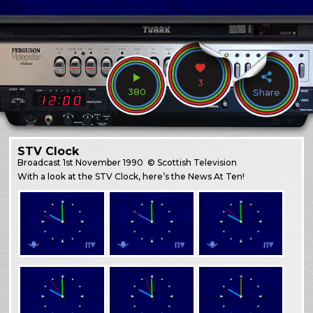
3
380
Share
STV Clock
Broadcast
1st November 1990
© Scottish Television
With a look at the STV Clock, here’s the News At Ten!