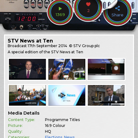
2
1369
Share
STV News at Ten
Broadcast
17th September 2014
© STV Group plc
A special edition of the STV News at Ten
Media Details
Content Type:
Programme Titles
Picture:
16:9 Colour
Quality:
HQ
Categories:
Elections
,
News