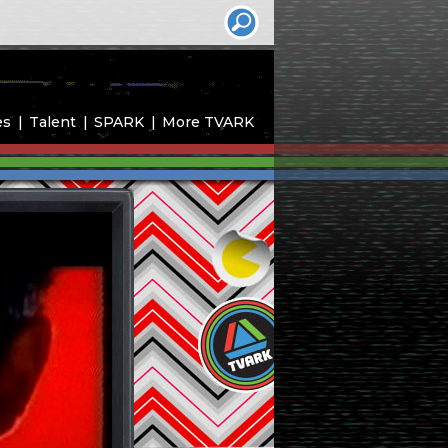
es
Talent
SPARK
More TVARK