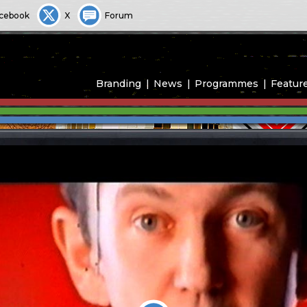
cebook
X
Forum
Branding
News
Programmes
Featur