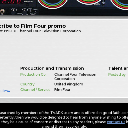
ribe to Film Four promo
st
1998
© Channel Four Television Corporation
Production and Transmission
Talent a
Production Co.:
Channel Four Television
Posted by:
Corporation
Country:
United Kingdom
Channel / Service:
Film Four
,
Film4
earched by members of the TVARK team and is offered in good faith, corre
ertently, then we would be delighted to hear from anyone wishing to offer
 they be a cause of concern or distress to any readers, please
contact us
i
amend them accordingly.