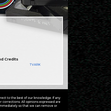
nd Credits
TVARK
ct to the best of our knowledge. If any
 corrections. All opinions expressed are
mmediately so that we can remove or