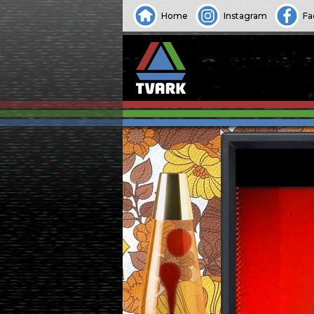
Home
Instagram
Fa