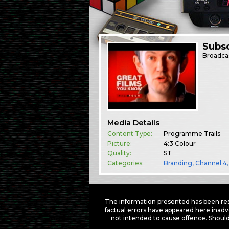
Subsc
Broadca
Media Details
Content Type:
Programme Trails
Picture:
4:3 Colour
Quality:
ST
Categories:
Branding
,
Channel 4
The information presented has been res
factual errors have appeared here inadv
not intended to cause offence. Should