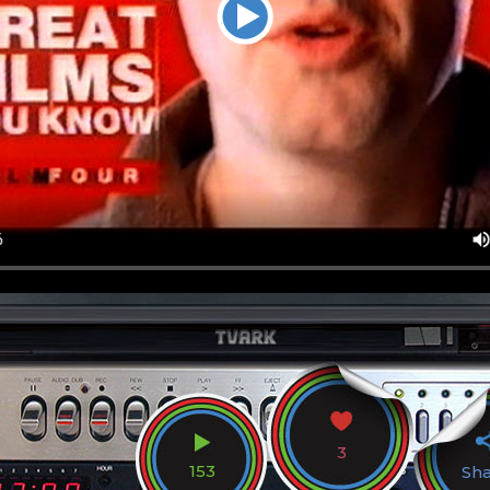
3
153
Sh