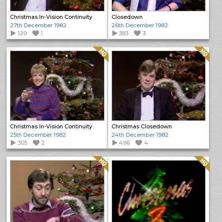
Christmas In-Vision Continuity
Closedown
27th December 1982
26th December 1982
120
1
383
3
Quality: HQ
Quality: HQ
Christmas In-Vision Continuity
Christmas Closedown
25th December 1982
24th December 1982
305
2
496
4
Quality: HQ
Quality: HQ