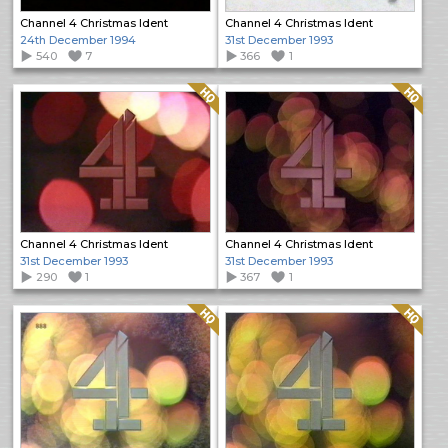
Channel 4 Christmas Ident
Channel 4 Christmas Ident
24th December 1994
31st December 1993
540
7
366
1
Quality: HQ
Quality: HQ
Channel 4 Christmas Ident
Channel 4 Christmas Ident
31st December 1993
31st December 1993
290
1
367
1
Quality: HQ
Quality: HQ