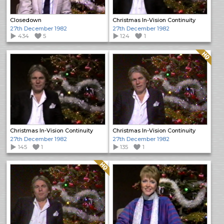
Closedown
Christmas In-Vision Continuity
27th December 1982
27th December 1982
434
5
124
1
Quality: HQ
Christmas In-Vision Continuity
Christmas In-Vision Continuity
27th December 1982
27th December 1982
145
1
135
1
Quality: HQ