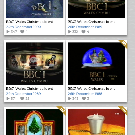
BBC1 Wales Christmas Ident
BBC1 Wales Christmas Ident
24th December 1990
26th December 1989
347
4
332
4
Quality: HQ
BBC1 Wales Christmas Ident
BBC1 Wales Christmas Ident
24th December 1989
26th December 1988
574
25
343
3
Quality: HQ
Quality: HQ