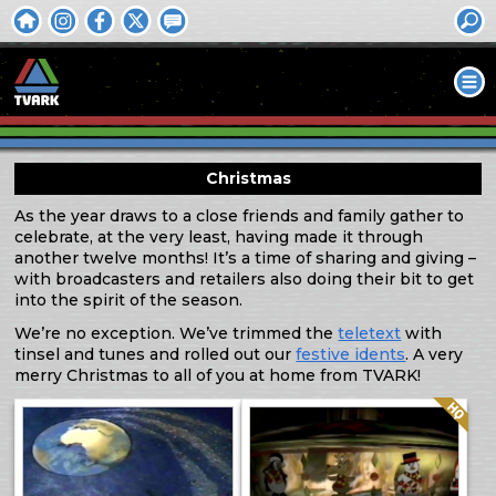
Christmas
As the year draws to a close friends and family gather to
celebrate, at the very least, having made it through
another twelve months! It’s a time of sharing and giving –
with broadcasters and retailers also doing their bit to get
into the spirit of the season.
We’re no exception. We’ve trimmed the
teletext
with
tinsel and tunes and rolled out our
festive idents
. A very
merry Christmas to all of you at home from TVARK!
Quality: HQ