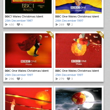
BBC1 Wales Christmas Ident
BBC One Wales Christmas Ident
25th December 1987
26th December 1997
450
4
269
2
Quality: HQ
Quality: HQ
BBC One Wales Christmas Ident
BBC One Wales Christmas Ident
26th December 1997
25th December 1997
296
2
279
3