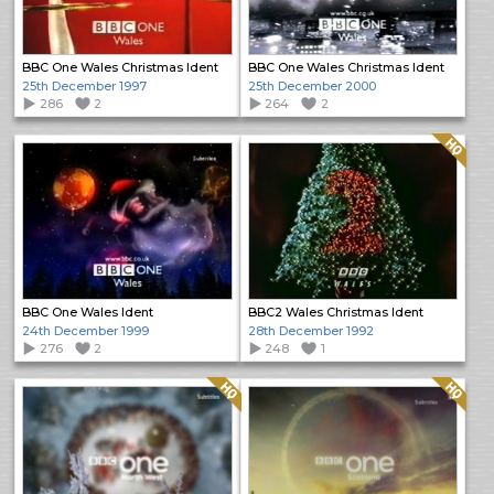
BBC One Wales Christmas Ident
BBC One Wales Christmas Ident
25th December 1997
25th December 2000
286
2
264
2
Quality: HQ
BBC One Wales Ident
BBC2 Wales Christmas Ident
24th December 1999
28th December 1992
276
2
248
1
Quality: HQ
Quality: HQ