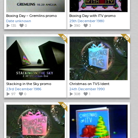
Boxing Day – Gremlins promo
Boxing Day with ITV promo
Date unknown
25th December 1980
135
0
390
3
Quality: HQ
Quality: HQ
Stacking in the Sky promo
Christmas on TVS Ident
23rd December 1986
24th December 1990
97
0
308
1
Quality: HQ