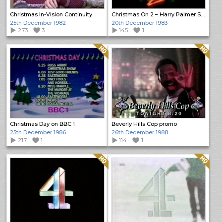
Christmas In-Vision Continuity
Christmas On 2 – Harry Palmer Season
25th December 1982
20th December 1983
273
3
145
1
Quality: HQ
Quality: HQ
Christmas Day on BBC 1
Beverly Hills Cop promo
25th December 1986
26th December 1988
217
1
114
1
Quality: HQ
Quality: HQ