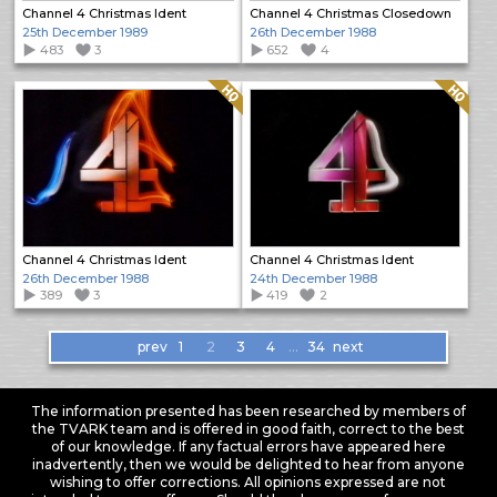
Channel 4 Christmas Ident
Channel 4 Christmas Closedown
25th December 1989
26th December 1988
483
3
652
4
Quality: HQ
Quality: HQ
Channel 4 Christmas Ident
Channel 4 Christmas Ident
26th December 1988
24th December 1988
389
3
419
2
Items
prev
1
2
3
4
…
34
next
navigation
The information presented has been researched by members of
the TVARK team and is offered in good faith, correct to the best
of our knowledge. If any factual errors have appeared here
inadvertently, then we would be delighted to hear from anyone
wishing to offer corrections. All opinions expressed are not