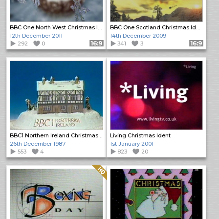
BBC One North West Christmas Ident
BBC One Scotland Christmas Ident
12th December 2011
14th December 2009
292
0
Format: 16:9
341
3
Format: 16:9
BBC1 Northern Ireland Christmas Ident
Living Christmas Ident
26th December 1987
1st January 2001
553
4
823
20
Quality: HQ