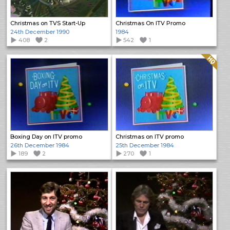
Christmas on TVS Start-Up
Christmas On ITV Promo
24th December 1990
1984
408
2
542
1
Quality: HQ
Boxing Day on ITV promo
Christmas on ITV promo
26th December 1984
25th December 1984
189
2
270
1