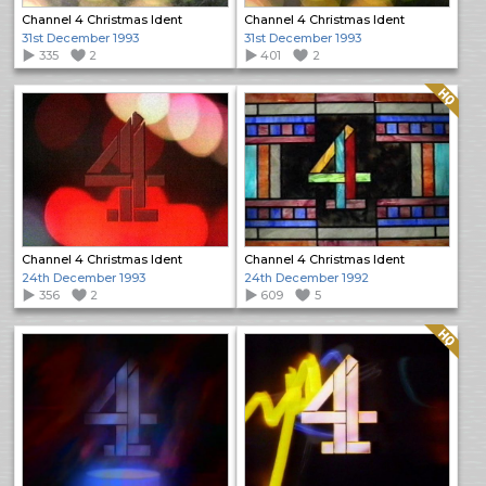
Channel 4 Christmas Ident
Channel 4 Christmas Ident
31st December 1993
31st December 1993
335
2
401
2
Quality: HQ
Channel 4 Christmas Ident
Channel 4 Christmas Ident
24th December 1993
24th December 1992
356
2
609
5
Quality: HQ