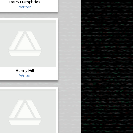
Barry Humphries
Writer
Benny Hill
Writer