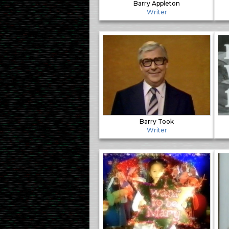
Barry Appleton
Writer
Barry Took
Writer