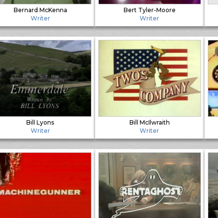
Bernard McKenna
Bert Tyler-Moore
Writer
Writer
Bill Lyons
Bill McIlwraith
Writer
Writer