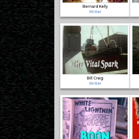
Bernard Kelly
Writer
Bill Craig
Writer