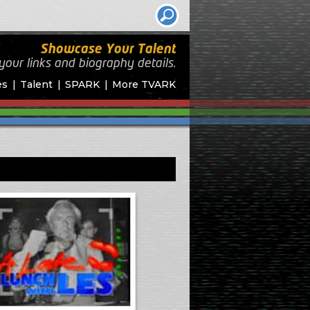
Showcase Your Talent
your links and biography
details.
es
Talent
SPARK
More TVARK