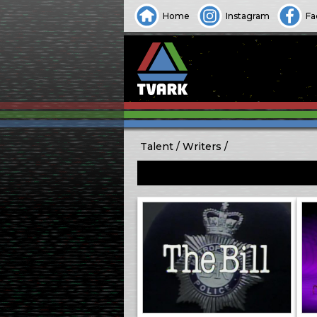
Home
Instagram
Fa
Talent
Writers