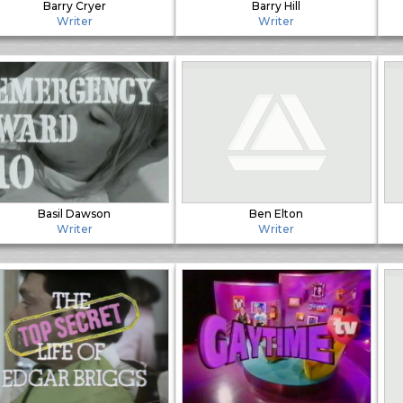
Barry Cryer
Barry Hill
Writer
Writer
Basil Dawson
Ben Elton
Writer
Writer