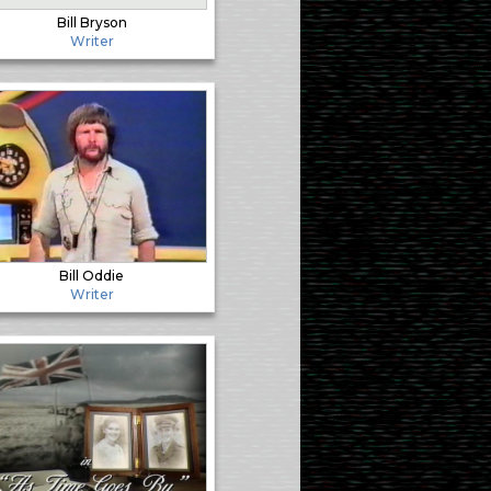
Bill Bryson
Writer
Bill Oddie
Writer