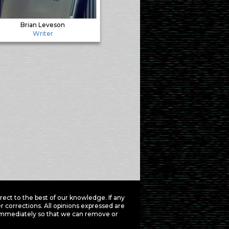
Brian Leveson
Writer
ct to the best of our knowledge. If any
 corrections. All opinions expressed are
mmediately so that we can remove or