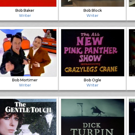
Bob Baker
Bob Block
Writer
Writer
Bob Mortimer
Bob Ogle
Writer
Writer