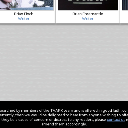
Brian Finch
Brian Freemantle
Writer
Writer
earched by members of the TVARK team and is offered in good faith, corre
ertently, then we would be delighted to hear from anyone wishing to offer
 they be a cause of concern or distress to any readers, please
contact us
i
amend them accordingly.