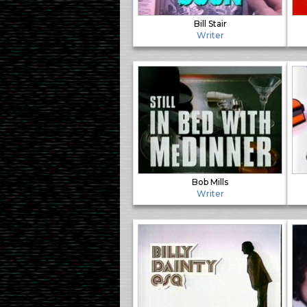
Bill Stair
Writer
Bob Mills
Writer