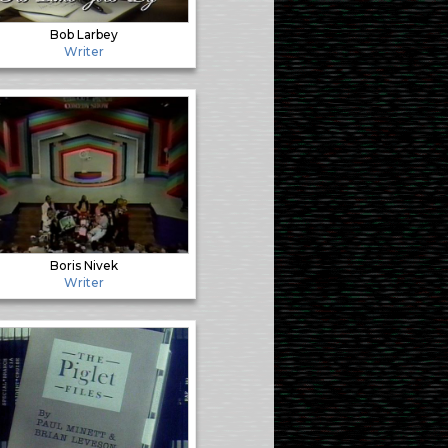
Bob Larbey
Writer
Boris Nivek
Writer