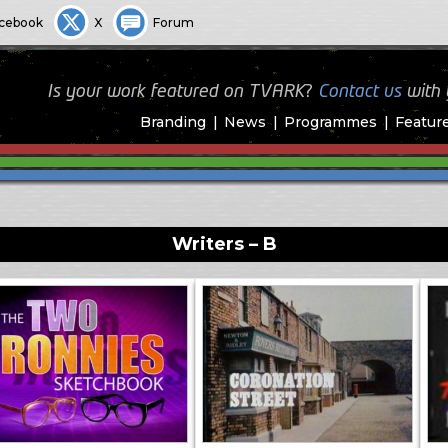
cebook
X
Forum
Is your work featured on TVARK?
Contact us
with
Branding
News
Programmes
Featur
Writers – B