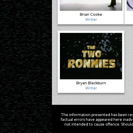
Brian Cooke
Writer
Bryan Blackburn
Writer
The information presented has been res
factual errors have appeared here inadv
not intended to cause offence. Should