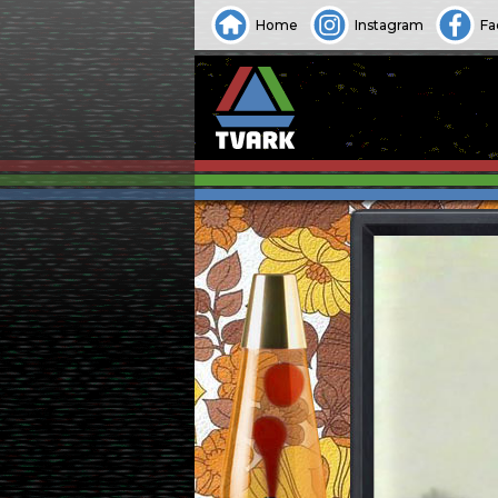
Home
Instagram
Fa