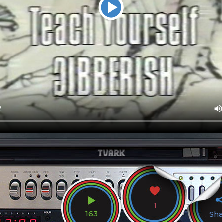
1
163
Sh