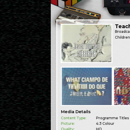
Teach
Broadca
Children
Media Details
Content Type:
Programme Titles
Picture:
4:3 Colour
Quality:
HQ