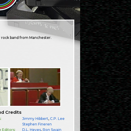
dy rock band from Manchester.
nd Credits
:
Jimmy Hibbert
,
C.P. Lee
:
Stephen Fineren
e Editors:
D.L. Heyes
,
Ron Swain