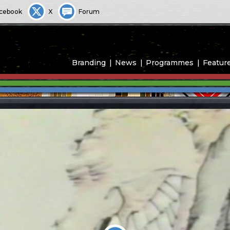
cebook
X
Forum
Branding
News
Programmes
Featur