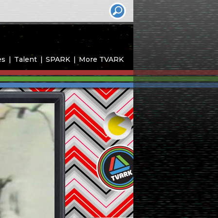
es
Talent
SPARK
More TVARK