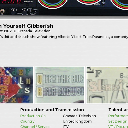
 Yourself Gibberish
st
1982
© Granada Television
's skit and sketch show featuring Alberto Y Lost Trios Paranoias, a come
Production and Transmission
Talent a
Production Co.:
Granada Television
Performers
Country:
United Kingdom
Set Design
Channel / Service:
ITV
VT / Pictur