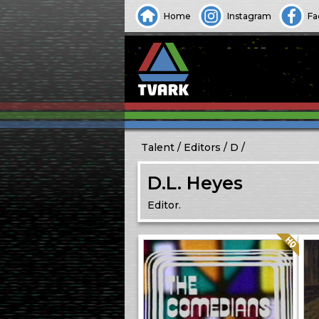
Home
Instagram
Fa
Talent
Editors
D
D.L. Heyes
Editor.
Quality: HQ