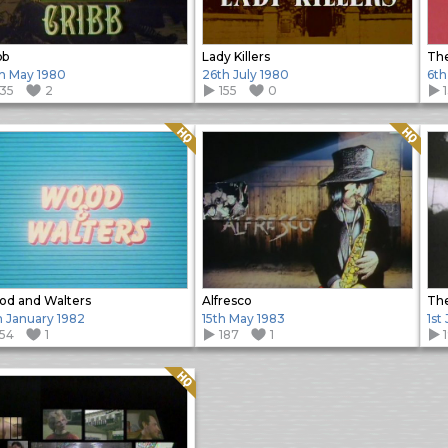
bb
Lady Killers
The
h May 1980
26th July 1980
6th
135
2
155
0
Quality: HQ
Quality: HQ
d and Walters
Alfresco
The
h January 1982
15th May 1983
1st
154
1
187
1
Quality: HQ