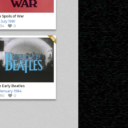
 Spoils of War
 July 1981
134
0
Quality: HQ
 Early Beatles
 January 1984
190
0