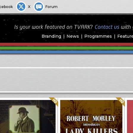
cebook
X
Forum
Is your work featured on TVARK?
Contact us
with
Branding
News
Programmes
Featur
Quality: HQ
Quality: HQ