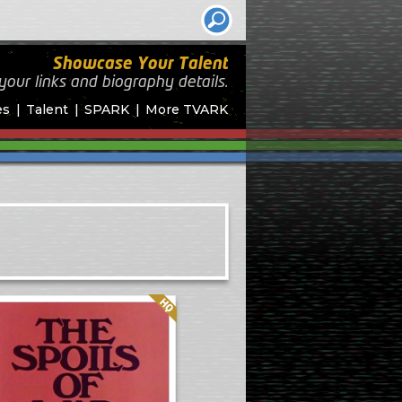
Showcase Your Talent
your links and biography
details.
es
Talent
SPARK
More TVARK
Quality: HQ