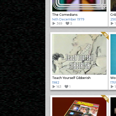
The Comedians
Cri
14th December 1979
25t
369
5
Quality: HQ
Teach Yourself Gibberish
Woo
1982
17t
163
1
Quality: HQ