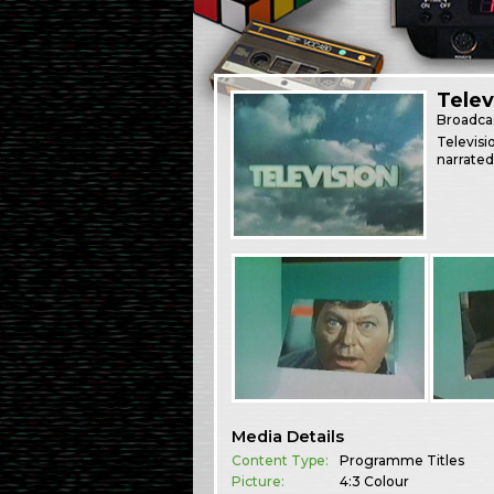
Telev
Broadca
Televis
narrated
Media Details
Content Type:
Programme Titles
Picture:
4:3 Colour