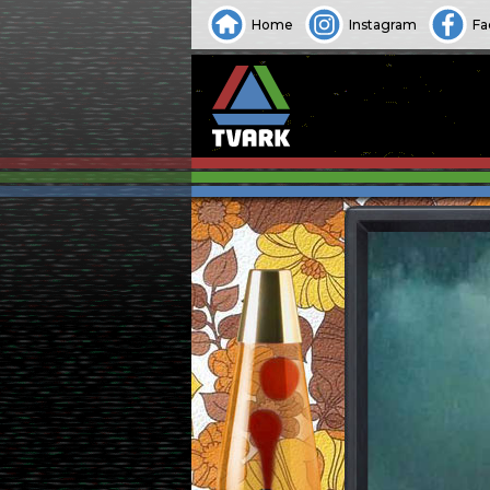
Home
Instagram
Fa