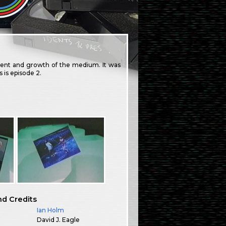
ment and growth of the medium. It was
 is episode 2.
nd Credits
Ian Holm
David J. Eagle