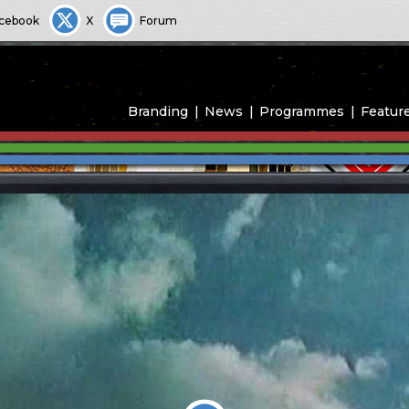
cebook
X
Forum
Branding
News
Programmes
Featur