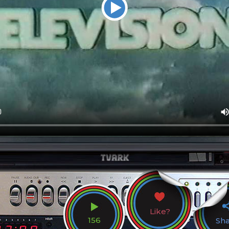
Like?
156
Sh