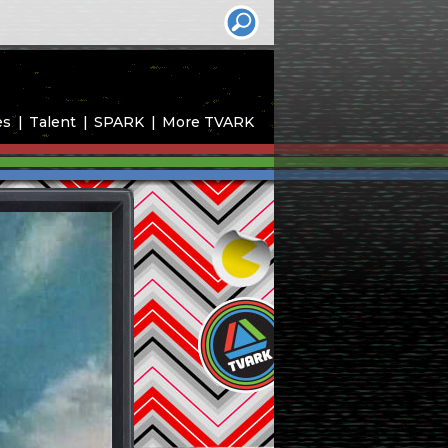
es
Talent
SPARK
More TVARK