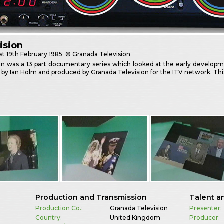
ision
st
19th February 1985
© Granada Television
ion was a 13 part documentary series which looked at the early develop
 by Ian Holm and produced by Granada Television for the ITV network. This
Production and Transmission
Talent a
Production Co.:
Granada Television
Presenter:
Country:
United Kingdom
Producer: