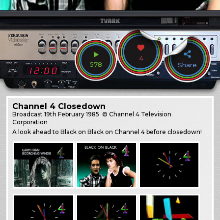
4
578
Share
Channel 4 Closedown
Broadcast
19th February 1985
© Channel 4 Television
Corporation
A look ahead to Black on Black on Channel 4 before closedown!