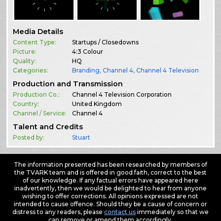
Media Details
Content Type:
Startups / Closedowns
Picture:
4:3 Colour
Quality:
HQ
Categories:
Branding
,
Channel 4
,
Channel 4 Television
Production and Transmission
Production Co.:
Channel 4 Television Corporation
Country:
United Kingdom
Channel / Service:
Channel 4
Talent and Credits
Posted by:
Stuart
The information presented has been researched by members of
the TVARK team and is offered in good faith, correct to the best
of our knowledge. If any factual errors have appeared here
inadvertently, then we would be delighted to hear from anyone
wishing to offer corrections. All opinions expressed are not
intended to cause offence. Should they be a cause of concern or
distress to any readers, please
contact us
immediately so that we
can remove or amend them accordingly.