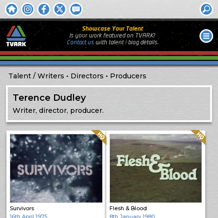
Showcase Your Talent
Is your work featured on TVARK?
Contact us
with
talent / biog
details.
Talent
Writers
Directors
Producers
Terence Dudley
Writer, director, producer.
Quality: HQ
Quality: HQ
Survivors
Flesh & Blood
16th April 1975
8th January 1980