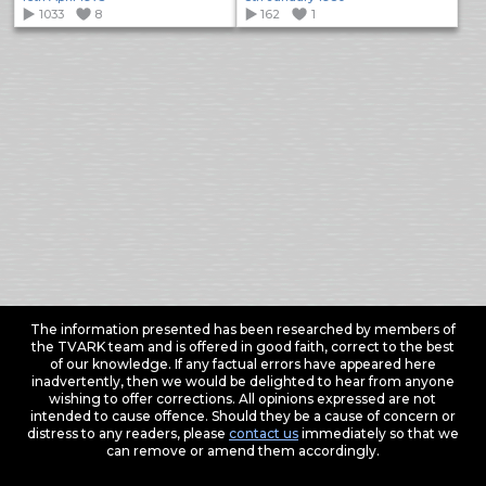
1033
8
162
1
The information presented has been researched by members of
the TVARK team and is offered in good faith, correct to the best
of our knowledge. If any factual errors have appeared here
inadvertently, then we would be delighted to hear from anyone
wishing to offer corrections. All opinions expressed are not
intended to cause offence. Should they be a cause of concern or
distress to any readers, please
contact us
immediately so that we
can remove or amend them accordingly.