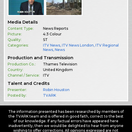
Media Details
Content Type:
News Reports
Picture:
4:3 Colour
Quality:
ST
Categories:
ITV News
,
ITV News London
,
ITV Regional
News
,
News
Production and Transmission
Production Co.:
Thames Television
Country:
United Kingdom
Channel / Service:
ITV
Talent and Credits
Presenter:
Robin Houston
Posted by:
TVARK
The information presented has been researched by members of
the TVARK team and is offered in good faith, correct to the best
of our knowledge. If any factual errors have appeared here
inadvertently, then we would be delighted to hear from anyone
wishing to offer corrections. All opinions expressed are not