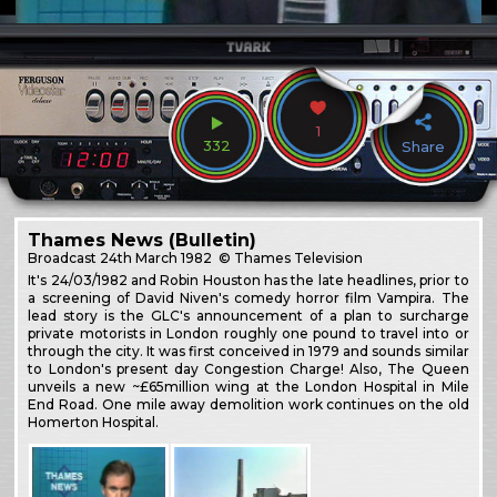
1
332
Share
Thames News (Bulletin)
Broadcast
24th March 1982
© Thames Television
It's 24/03/1982 and Robin Houston has the late headlines, prior to
a screening of David Niven's comedy horror film Vampira. The
lead story is the GLC's announcement of a plan to surcharge
private motorists in London roughly one pound to travel into or
through the city. It was first conceived in 1979 and sounds similar
to London's present day Congestion Charge! Also, The Queen
unveils a new ~£65million wing at the London Hospital in Mile
End Road. One mile away demolition work continues on the old
Homerton Hospital.