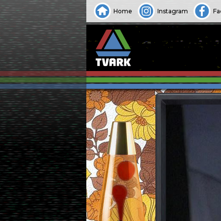
Home
Instagram
Fa