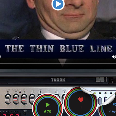
1
679
Sh