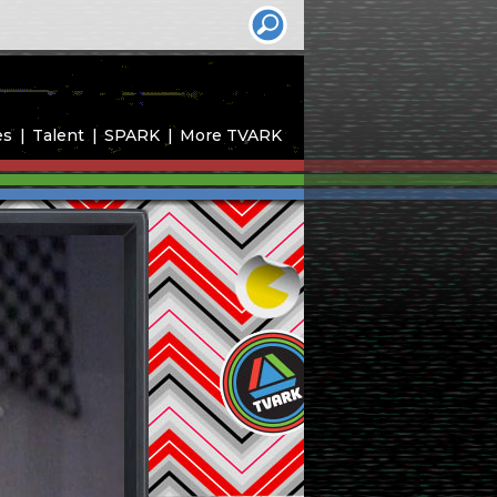
es
Talent
SPARK
More TVARK