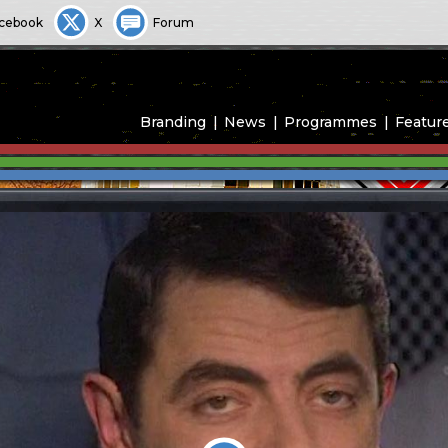
cebook
X
Forum
Branding
News
Programmes
Featur