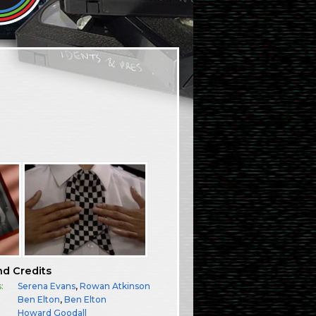
nd Credits
:
Serena Evans
,
Rowan Atkinson
Ben Elton
,
Ben Elton
Howard Goodall