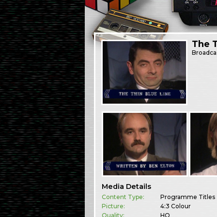
The T
Broadca
Media Details
Content Type:
Programme Titles
Picture:
4:3 Colour
Quality:
HQ