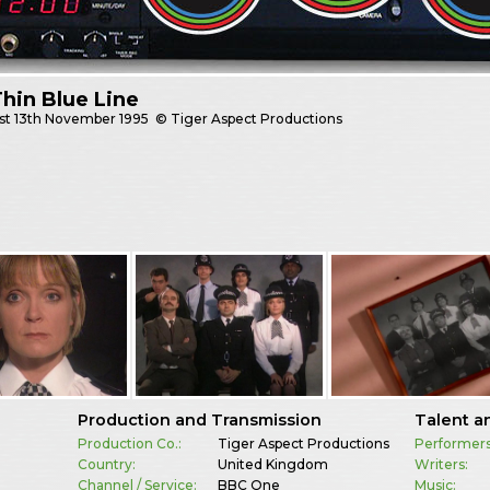
hin Blue Line
st
13th November 1995
© Tiger Aspect Productions
Production and Transmission
Talent a
Production Co.:
Tiger Aspect Productions
Performers
Country:
United Kingdom
Writers:
Channel / Service:
BBC One
Music: