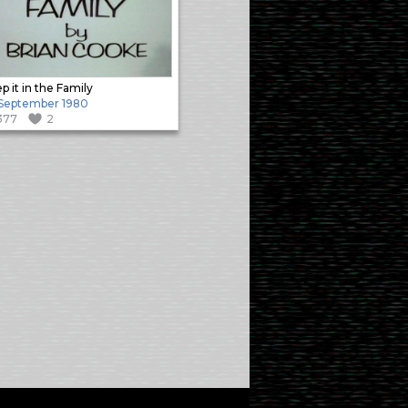
p it in the Family
 September 1980
377
2