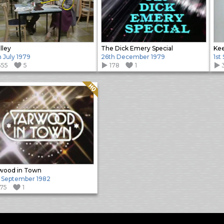
lley
The Dick Emery Special
Kee
h July 1979
26th December 1979
1st
555
5
178
1
Quality: HQ
wood in Town
 September 1982
175
1