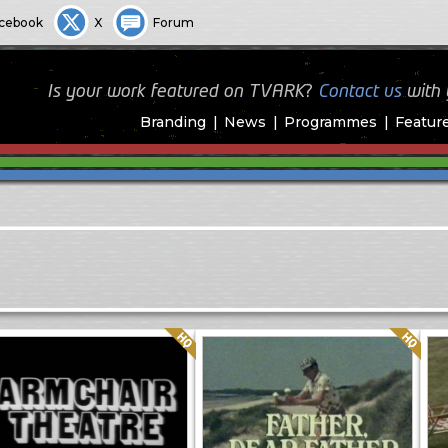
cebook
X
Forum
Is your work featured on TVARK?
Contact us
with
Branding
News
Programmes
Featur
Quality: HQ
Quality: HQ