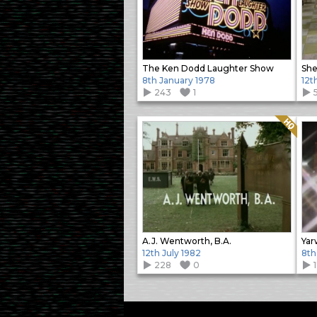
The Ken Dodd Laughter Show
She
8th January 1978
12t
243
1
Quality: HQ
A.J. Wentworth, B.A.
Yar
12th July 1982
8th
228
0