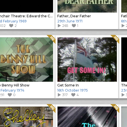
Armchair Theatre: Edward the Confessor
Father, Dear Father
Fat
d February 1969
29th June 1971
6th
302
2
265
1
Quality: HQ
Quality: HQ
 Benny Hill Show
Get Some In
The
 February 1974
16th October 1975
23r
291
0
317
4
Quality: HQ
Quality: HQ