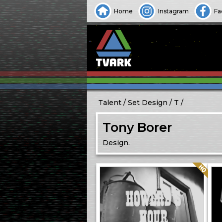
Home
Instagram
Fa
Talent
Set Design
T
Tony Borer
Design.
Quality: HQ