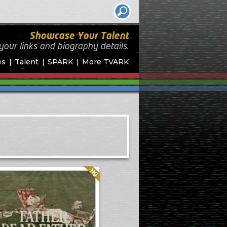
Showcase Your Talent
your links and biography
details.
es
Talent
SPARK
More TVARK
Quality: HQ