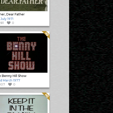
her, Dear Father
 July 1971
281
0
Quality: HQ
 Benny Hill Show
d March 1977
307
0
Quality: HQ