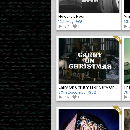
Howerd’s Hour
12th May 1968
23r
127
1
Quality: HQ
Carry On Christmas or Carry On Stuffing
The
20th December 1972
7th
136
1
Quality: HQ