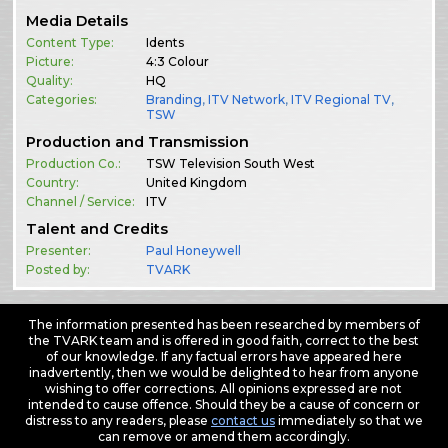
Media Details
Content Type:
Idents
Picture:
4:3 Colour
Quality:
HQ
Categories:
Branding
,
ITV Network
,
ITV Regional TV
,
TSW
Production and Transmission
Production Co.:
TSW Television South West
Country:
United Kingdom
Channel / Service:
ITV
Talent and Credits
Presenter:
Paul Honeywell
Posted by:
TVARK
The information presented has been researched by members of
the TVARK team and is offered in good faith, correct to the best
of our knowledge. If any factual errors have appeared here
inadvertently, then we would be delighted to hear from anyone
wishing to offer corrections. All opinions expressed are not
intended to cause offence. Should they be a cause of concern or
distress to any readers, please
contact us
immediately so that we
can remove or amend them accordingly.