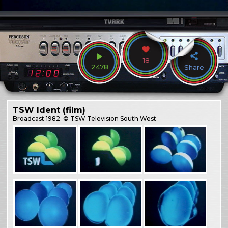
18
2478
Share
TSW Ident (film)
Broadcast
1982
© TSW Television South West