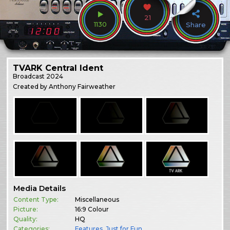
21
1130
Share
TVARK Central Ident
Broadcast
2024
Created by Anthony Fairweather
Media Details
Content Type:
Miscellaneous
Picture:
16:9 Colour
Quality:
HQ
Categories:
Features
,
Just for Fun