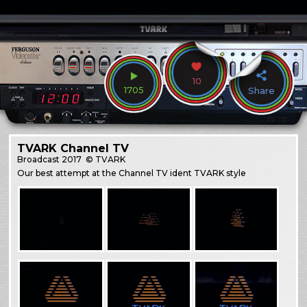
10
1705
Share
TVARK Channel TV
Broadcast
2017
© TVARK
Our best attempt at the Channel TV ident TVARK style