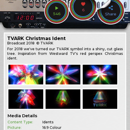
6
546
Share
TVARK Christmas Ident
Broadcast
2018
© TVARK
For 2018 we've turned our TVARK symbol into a shiny, cut glass
tree. Inspiration from Westward TV's red perspex Christmas
ident.
Media Details
Content Type:
Idents
Picture:
16:9 Colour