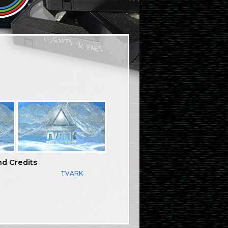
nd Credits
TVARK