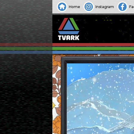
Home
Instagram
Fa