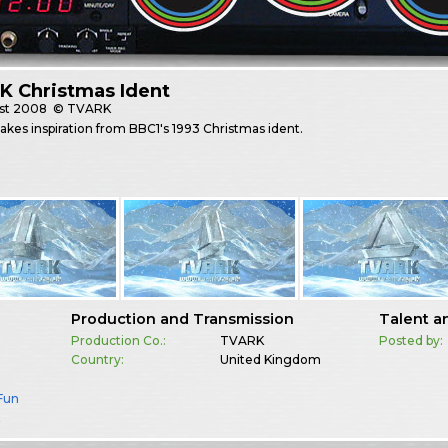
K Christmas Ident
st
2008
© TVARK
kes inspiration from BBC1's 1993 Christmas ident.
Production and Transmission
Talent a
Production Co.:
TVARK
Posted by:
Country:
United Kingdom
 Fun
K