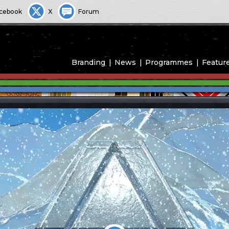
cebook
X
Forum
Branding
News
Programmes
Featur