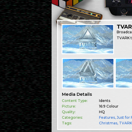
TVAR
Broadca
TVARK ta
Media Details
Content Type:
Idents
Picture:
16:9 Colour
Quality:
HQ
Categories:
Features
,
Just for
Tags:
Christmas
TVAR