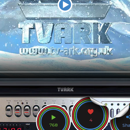
4
768
Sh