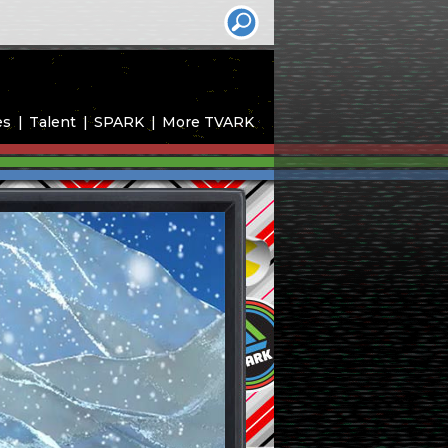
es
Talent
SPARK
More TVARK