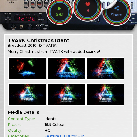
8
583
Share
TVARK Christmas Ident
Broadcast
2010
© TVARK
Merry Christmas from TVARK with added sparkle!
Media Details
Content Type:
Idents
Picture:
16:9 Colour
Quality:
HQ
Categories:
Features
,
Just for Fun