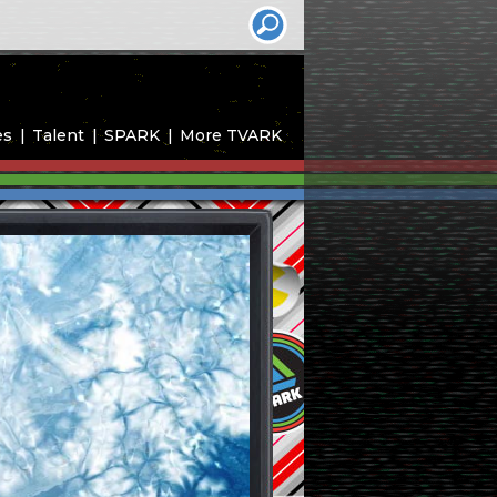
es
Talent
SPARK
More TVARK