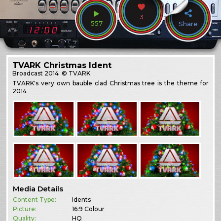
3
557
Share
TVARK Christmas Ident
Broadcast
2014
© TVARK
TVARK's very own bauble clad Christmas tree is the theme for
2014
Media Details
Content Type:
Idents
Picture:
16:9 Colour
Quality:
HQ