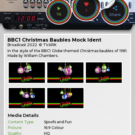
1
76
Share
BBC1 Christmas Baubles Mock Ident
Broadcast
2022
© TVARK
In the style of the BBC1 Globe themed Christmas baubles of 1981.
Made by William Chambers.
Media Details
Content Type:
Spoofs and Fun
Picture:
16:9 Colour
Quality:
HQ