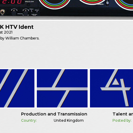
K HTV Ident
st
2021
 by William Chambers.
Production and Transmission
Talent a
Country:
United Kingdom
Posted by: