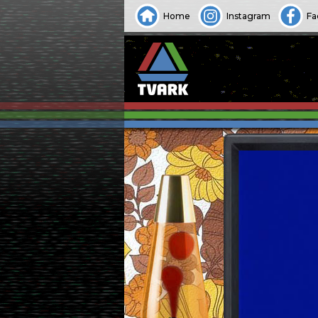
Home
Instagram
Fa