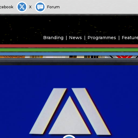
cebook
X
Forum
Branding
News
Programmes
Featur