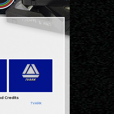
nd Credits
TVARK