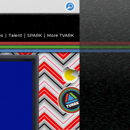
es
Talent
SPARK
More TVARK