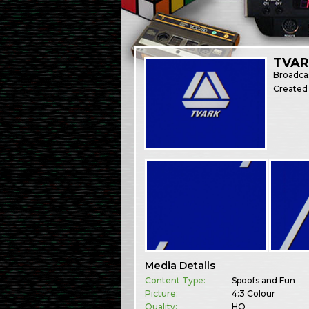
TVAR
Broadca
Created
Media Details
Content Type:
Spoofs and Fun
Picture:
4:3 Colour
Quality:
HQ