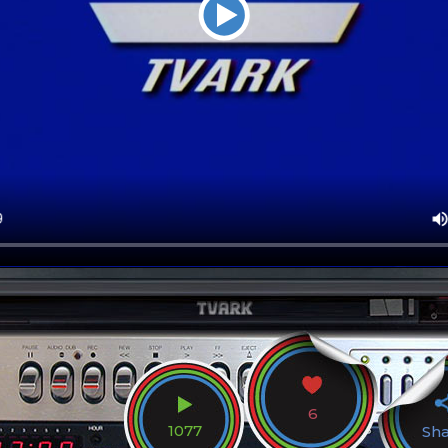
6
1077
Sh