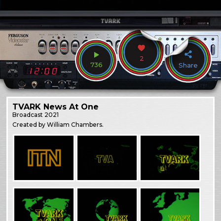
2
736
Share
TVARK News At One
Broadcast
2021
Created by William Chambers.