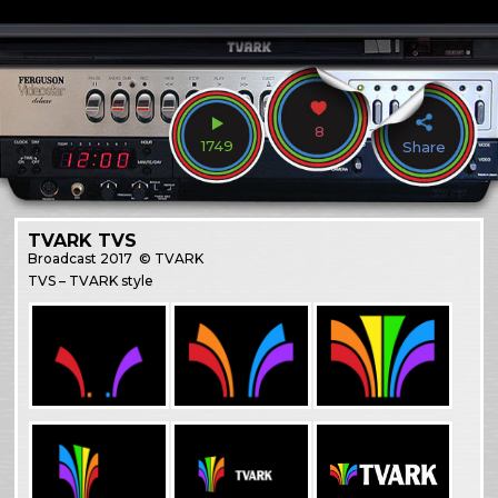
8
1749
Share
TVARK TVS
Broadcast
2017
© TVARK
TVS – TVARK style